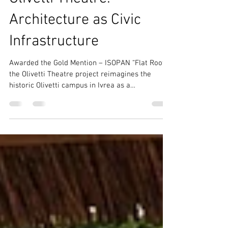
Community-Centric Architecture
Olivetti Theatre:
Architecture as Civic
Infrastructure
Awarded the Gold Mention – ISOPAN “Flat Roof”,
the Olivetti Theatre project reimagines the
historic Olivetti campus in Ivrea as a
contemporary civic ecosystem where culture,
education, public space, and sustainability
converge. Conceived as “Architecture as Civic
Infrastructure,” the proposal transforms the
theatre into the social and cultural heart of a
permeable urban landscape inspired by Adriano
Olivetti’s humanistic vision.