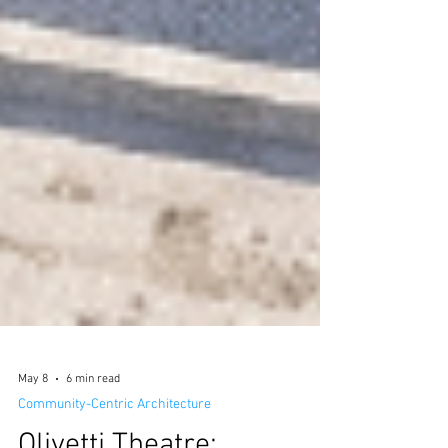
May 8
6 min read