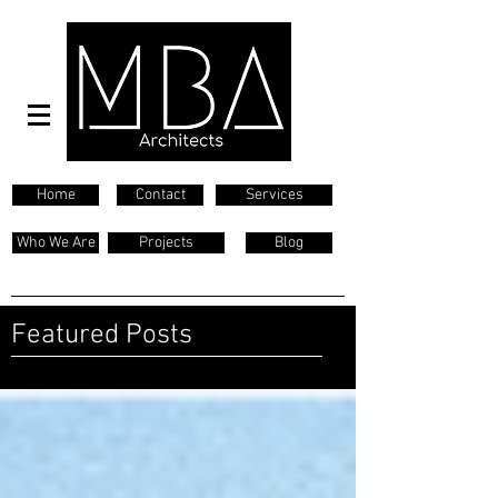
Home
Contact
Services
Who We Are
Projects
Blog
Featured Posts