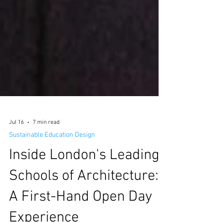
Jul 16
7 min read
Sustainable Education Design
Inside London's Leading
Schools of Architecture: