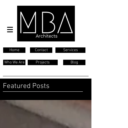
Home
Contact
Services
Who We Are
Projects
Blog
Featured Posts