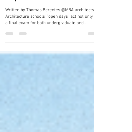
A First-Hand Open Day
Experience
Written by Thomas Berentes @MBA architects
Architecture schools' "open days" act not only as
a final exam for both undergraduate and
master's students, but also as a critical next step
in the field of architecture. With each new
generation of students, new iterations and ideas
for how we should create our built environment
emerge, slowly shaping the design field over the
decades. The Architectural Association in
Bedford Square, the Bartlett in Bloomsbury, and
the University