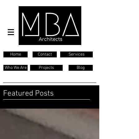
Home
Contact
Services
Who We Are
Projects
Blog
Featured Posts