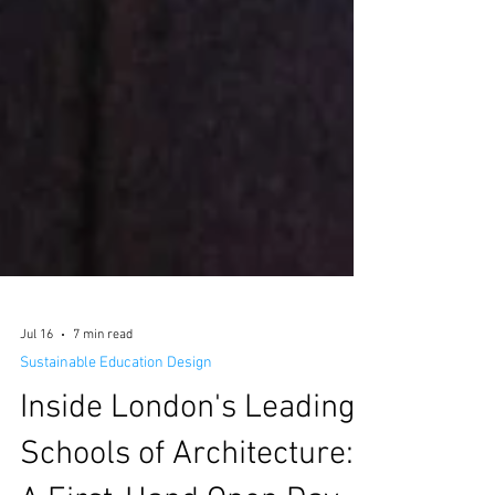
Jul 16
7 min read
Sustainable Education Design
Inside London's Leading