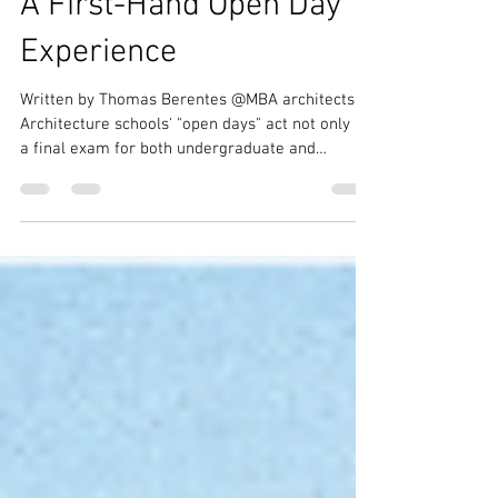
Schools of Architecture:
A First-Hand Open Day
Experience
Written by Thomas Berentes @MBA architects
Architecture schools' "open days" act not only as
a final exam for both undergraduate and
master's students, but also as a critical next step
in the field of architecture. With each new
generation of students, new iterations and ideas
for how we should create our built environment
emerge, slowly shaping the design field over the
decades. The Architectural Association in
Bedford Square, the Bartlett in Bloomsbury, and
the University