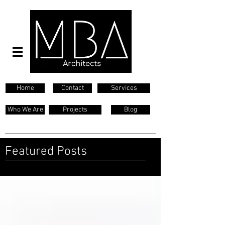
Home
Contact
Services
Who We Are
Projects
Blog
Featured Posts