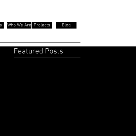
s
Who We Are
Projects
Blog
Featured Posts