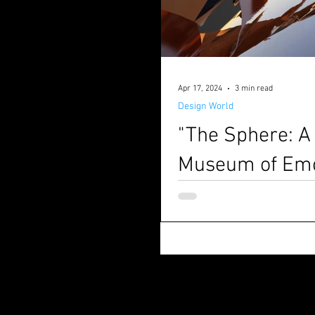
Apr 17, 2024
3 min read
Design World
"The Sphere: A
Museum of Emo
Written by Matteo Borsetti & 
created by M