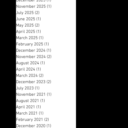
December 2025
(1)
1 post
November 2025
(1)
1 post
July 2025
(2)
2 posts
June 2025
(1)
1 post
May 2025
(2)
2 posts
April 2025
(1)
1 post
March 2025
(1)
1 post
February 2025
(1)
1 post
December 2024
(1)
1 post
November 2024
(2)
2 posts
August 2024
(1)
1 post
April 2024
(1)
1 post
March 2024
(2)
2 posts
December 2023
(2)
2 posts
July 2023
(1)
1 post
November 2021
(1)
1 post
August 2021
(1)
1 post
April 2021
(1)
1 post
March 2021
(1)
1 post
February 2021
(2)
2 posts
December 2020
(1)
1 post