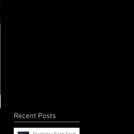
o
Recent Posts