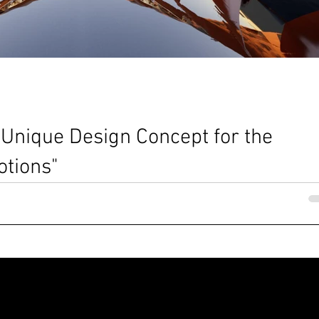
 Unique Design Concept for the
tions"
Nia Ellisa Dennis @MBA architects The Sphere in the Lakesite _ Vide
atteo Borsetti _ MBA...