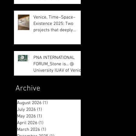
Venice, Time–Space–
Existence 2025: Two
projects that deeply
impressed us
PNA INTERNATIONAL
FORUM_Stone is... @
University IUAV of Venice
Archive
August 2026
(1)
1 post
July 2026
(1)
1 post
May 2026
(1)
1 post
April 2026
(1)
1 post
March 2026
(1)
1 post