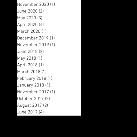
November 2020
(1)
1 post
June 2020
(2)
2 posts
May 2020
(3)
3 posts
April 2020
(4)
4 posts
March 2020
(1)
1 post
December 2019
(1)
1 post
November 2019
(1)
1 post
June 2018
(2)
2 posts
May 2018
(1)
1 post
April 2018
(1)
1 post
March 2018
(1)
1 post
February 2018
(1)
1 post
January 2018
(1)
1 post
November 2017
(1)
1 post
October 2017
(2)
2 posts
August 2017
(2)
2 posts
June 2017
(4)
4 posts
Search By Tags