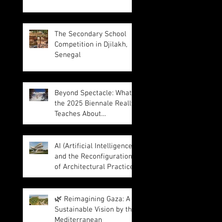
The Secondary School
Competition in Djilakh,
Senegal
Beyond Spectacle: What
the 2025 Biennale Really
Teaches About
Intelligence in
Architecture
AI (Artificial Intelligence)
and the Reconfiguration
of Architectural Practice
🌿 Reimagining Gaza: A
Sustainable Vision by the
Mediterranean