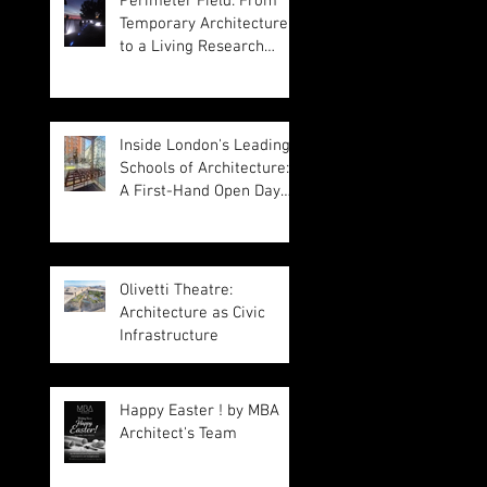
Perimeter Field: From
Temporary Architecture
to a Living Research
Platform
Inside London's Leading
Schools of Architecture:
A First-Hand Open Day
Experience
Olivetti Theatre:
Architecture as Civic
Infrastructure
Happy Easter ! by MBA
Architect's Team