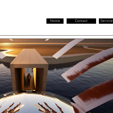
Home
Contact
Service