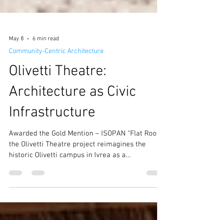
May 8
6 min read
Community-Centric Architecture
Olivetti Theatre:
Architecture as Civic
Infrastructure
Awarded the Gold Mention – ISOPAN “Flat Roof”,
the Olivetti Theatre project reimagines the
historic Olivetti campus in Ivrea as a
contemporary civic ecosystem where culture,
education, public space, and sustainability