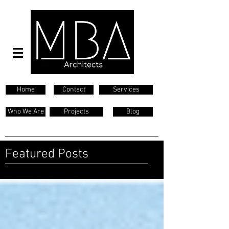
Home
Contact
Services
Who We Are
Projects
Blog
Featured Posts