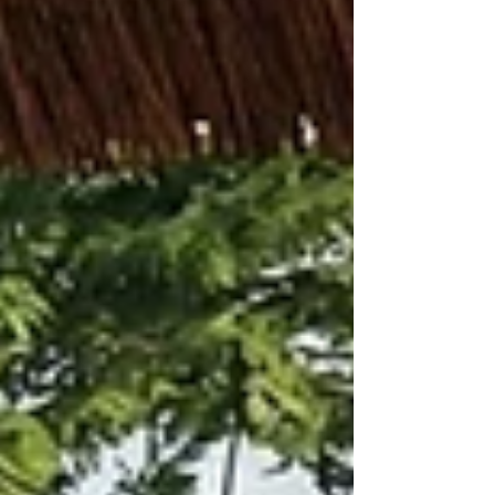
converge. Conceived as “Architecture as Civic
Infrastructure,” the proposal transforms the
theatre into the social and cultural heart of a
permeable urban landscape inspired by Adriano
Olivetti’s humanistic vision.