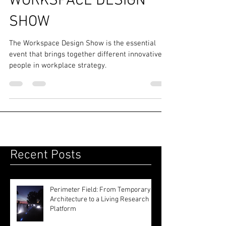
Events
WORKSPACE DESIGN
SHOW
The Workspace Design Show is the essential
event that brings together different innovative
people in workplace strategy.
Recent Posts
Perimeter Field: From Temporary