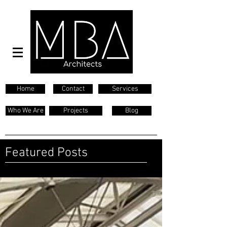
Home
Contact
Services
Who We Are
Projects
Blog
Featured Posts