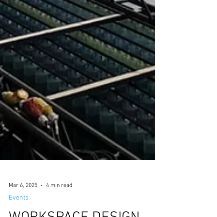
Mar 6, 2025
4 min read