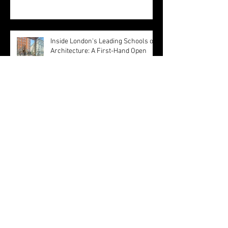
Architecture to a Living Research
Platform
Inside London's Leading Schools of
Architecture: A First-Hand Open
Day Experience
Olivetti Theatre: Architecture as
Civic Infrastructure
Happy Easter ! by MBA Architect's
Team