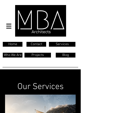
Home
Contact
Services
Who We Are
Projects
Blog
Our Services