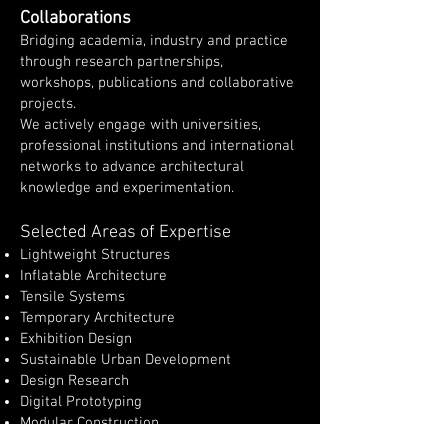
Collaborations
Bridging academia, industry and practice
through research partnerships,
workshops, publications and collaborative
projects.
We actively engage with universities,
professional institutions and international
networks to advance architectural
knowledge and experimentation.
Selected Areas of Expertise
Lightweight Structures
Inflatable Architecture
Tensile Systems
Temporary Architecture
Exhibition Design
Sustainable Urban Development
Design Research
Digital Prototyping
Modular Construction
International Research Partnerships