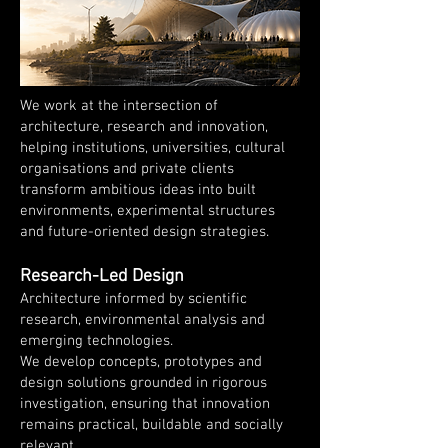
We work at the intersection of
architecture, research and innovation,
helping institutions, universities, cultural
organisations and private clients
transform ambitious ideas into built
environments, experimental structures
and future-oriented design strategies.
Research-Led Design
Architecture informed by scientific
research, environmental analysis and
emerging technologies.
We develop concepts, prototypes and
design solutions grounded in rigorous
investigation, ensuring that innovation
remains practical, buildable and socially
relevant.