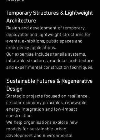
Temporary Structures & Lightweight
Architecture
Design and development of temporary,
deployable and lightweight structures for
events, exhibitions, public spaces and
emergency applications.
Our expertise includes tensile systems,
inflatable structures, modular architecture
and experimental construction techniques.
Sustainable Futures & Regenerative
Design
Strategic projects focused on resilience,
circular economy principles, renewable
energy integration and low-impact
construction.
We help organisations explore new
models for sustainable urban
development and environmental