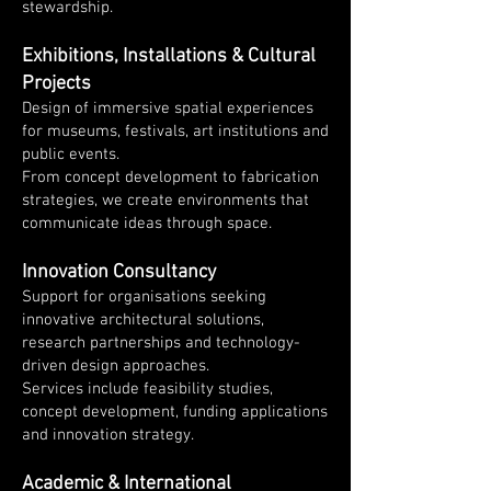
stewardship.
Exhibitions, Installations & Cultural
Projects
Design of immersive spatial experiences
for museums, festivals, art institutions and
public events.
From concept development to fabrication
strategies, we create environments that
communicate ideas through space.
Innovation Consultancy
Support for organisations seeking
innovative architectural solutions,
research partnerships and technology-
driven design approaches.
Services include feasibility studies,
concept development, funding applications
and innovation strategy.
Academic & International