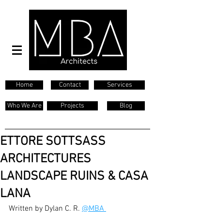
Home
Contact
Services
Who We Are
Projects
Blog
ETTORE SOTTSASS
ARCHITECTURES
LANDSCAPE RUINS & CASA
LANA
Written by Dylan C. R. 
@MBA 