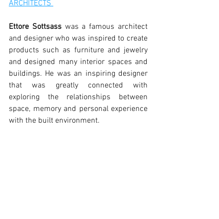
ARCHITECTS 
Ettore Sottsass
 was a famous architect 
and designer who was inspired to create 
products such as furniture and jewelry 
and designed many interior spaces and 
buildings. He was an inspiring designer 
that was greatly connected with 
exploring the relationships between 
space, memory and personal experience 
with the built environment.