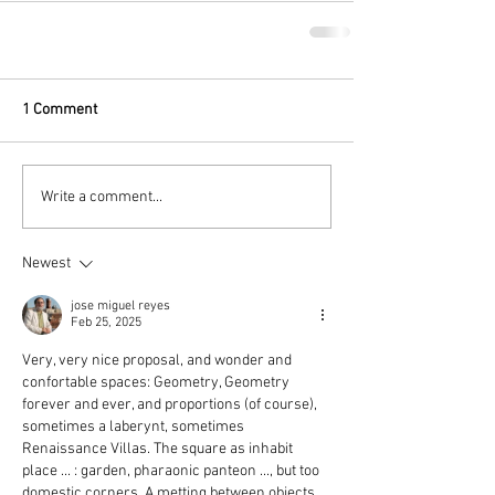
1 Comment
Write a comment...
Newest
jose miguel reyes
Feb 25, 2025
Very, very nice proposal, and wonder and 
confortable spaces: Geometry, Geometry 
forever and ever, and proportions (of course), 
sometimes a laberynt, sometimes 
Renaissance Villas. The square as inhabit 
place ... : garden, pharaonic panteon ..., but too 
domestic corners. A metting between objects 