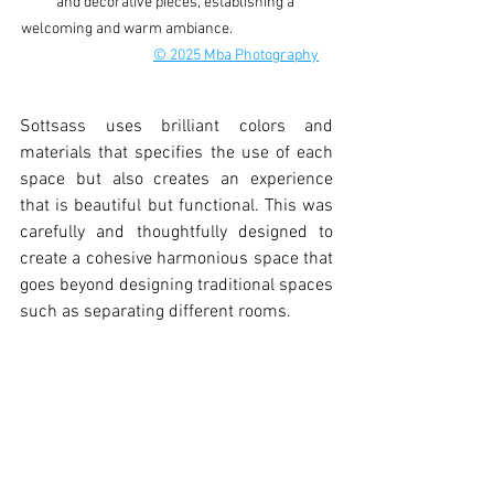
and decorative pieces, establishing a 
welcoming and warm ambiance.                              
© 2025 Mba Photography
Sottsass uses brilliant colors and 
materials that specifies the use of each 
space but also creates an experience 
that is beautiful but functional. This was 
carefully and thoughtfully designed to 
create a cohesive harmonious space that 
goes beyond designing traditional spaces 
such as separating different rooms. 