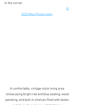
in the corner.                                                                    
© 
2025 Mba Photography
A comfortable, vintage-style living area 
showcasing bright red and blue seating, wood 
paneling, and built-in shelves filled with books 