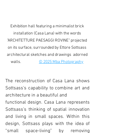
Exhibition hall featuring a minimalist brick 
installation (Casa Lana) with the words 
"ARCHITETTURE PAESAGGI ROVINE" projected 
on its surface, surrounded by Ettore Sottsass 
architectural sketches and drawings  adorned 
walls.                    
© 2025 Mba Photography
The reconstruction of Casa Lana shows 
Sottsass’s capability to combine art and 
architecture in a beautiful and
functional design. Casa Lana represents 
Sottsass’s thinking of spatial innovation 
and living in small spaces. Within this 
design, Sottsass plays with the idea of 
“small space-living” by removing 