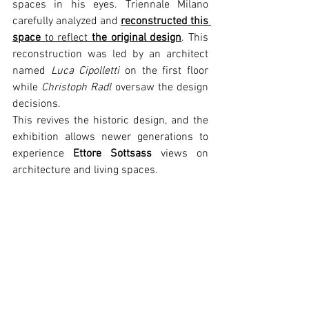
spaces in his eyes. Triennale Milano 
carefully analyzed and 
reconstructed this 
space
 to reflect 
the original design
. This 
reconstruction was led by an architect 
named 
Luca Cipolletti
 on the first floor 
while 
Christoph Radl
 oversaw the design 
decisions. 
This revives the historic design, and the 
exhibition allows newer generations to 
experience 
Ettore Sottsass 
views on 
architecture and living spaces.