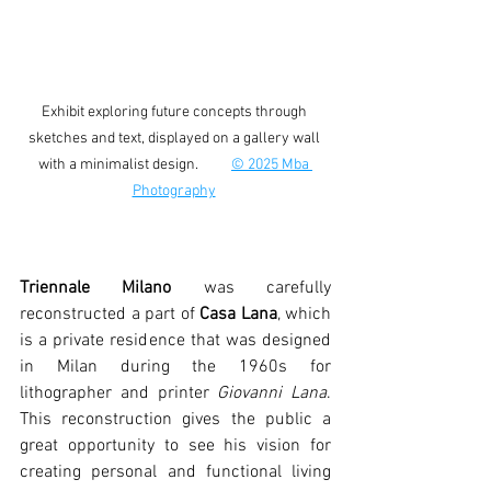
Exhibit exploring future concepts through 
sketches and text, displayed on a gallery wall 
with a minimalist design.          
© 2025 Mba 
Photography
Triennale Milano 
was carefully 
reconstructed a part of 
Casa Lana
, which 
is a private residence that was designed 
in Milan during the 1960s for 
lithographer and printer 
Giovanni Lana
. 
This reconstruction gives the public a 
great opportunity to see his vision for 
creating personal and functional living 