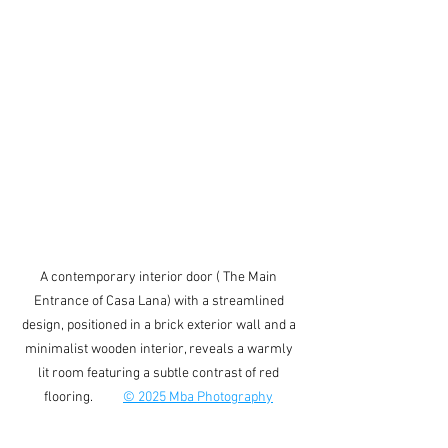
A contemporary interior door ( The Main 
Entrance of Casa Lana) with a streamlined 
design, positioned in a brick exterior wall and a 
minimalist wooden interior, reveals a warmly 
lit room featuring a subtle contrast of red 
flooring.          
© 2025 Mba Photography