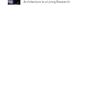
Architecture to a Living Research
Platform
Inside London's Leading Schools of
Architecture: A First-Hand Open
Day Experience
Olivetti Theatre: Architecture as
Civic Infrastructure
Happy Easter ! by MBA Architect's
Team