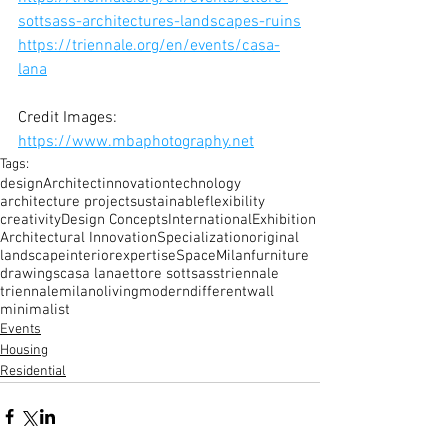
sottsass-architectures-landscapes-ruins
https://triennale.org/en/events/casa-
lana
Credit Images: 
https://www.mbaphotography.net
Tags:
design
Architect
innovation
technology
architecture project
sustainable
flexibility
creativity
Design Concepts
International
Exhibition
Architectural Innovation
Specialization
original
landscape
interior
expertise
Space
Milan
furniture
drawings
casa lana
ettore sottsass
triennale
triennalemilano
living
modern
different
wall
minimalist
Events
Housing
Residential