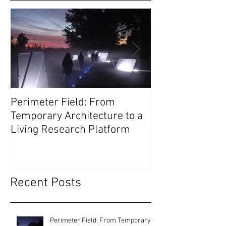
Perimeter Field: From
Olivetti Theatre
Temporary Architecture to a
as Civic Infrast
Living Research Platform
Recent Posts
Perimeter Field: From Temporary