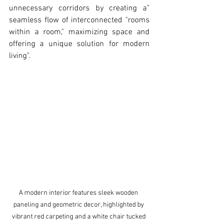
unnecessary corridors by creating a” 
seamless flow of interconnected "rooms 
within a room," maximizing space and 
offering a unique solution for modern 
living”.
A modern interior features sleek wooden 
paneling and geometric decor, highlighted by 
vibrant red carpeting and a white chair tucked 