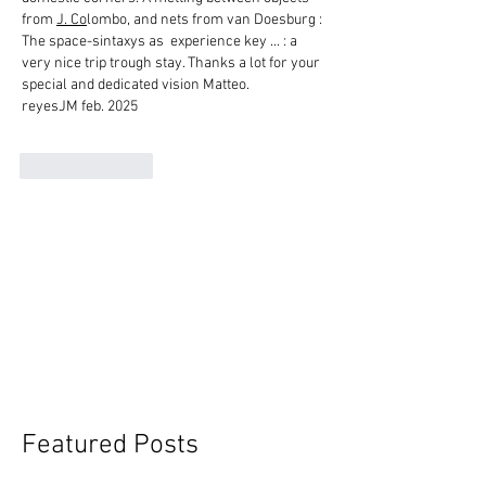
from 
J. Co
lombo, and nets from van Doesburg : 
The space-sintaxys as  experience key ... : a 
very nice trip trough stay. Thanks a lot for your 
special and dedicated vision Matteo.
reyesJM feb. 2025
Like
Reply
Featured Posts