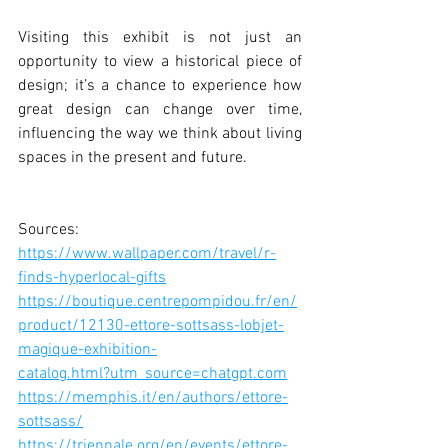
Visiting this exhibit is not just an 
opportunity to view a historical piece of 
design; it’s a chance to experience how 
great design can change over time, 
influencing the way we think about living 
spaces in the present and future.
Sources: 
https://www.wallpaper.com/travel/r-
finds-hyperlocal-gifts
https://boutique.centrepompidou.fr/en/
product/12130-ettore-sottsass-lobjet-
magique-exhibition-
catalog.html?utm_source=chatgpt.com
https://memphis.it/en/authors/ettore-
sottsass/
https://triennale.org/en/events/ettore-