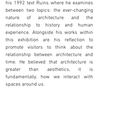
his 1992 text Ruins where he examines 
between two topics: the ever-changing 
nature of architecture and the 
relationship to history and human 
experience. Alongside his works within 
this exhibition are his reflection to 
promote visitors to think about the 
relationship between architecture and 
time. He believed that architecture is 
greater than aesthetics, it is 
fundamentally, how we interact with 
spaces around us.