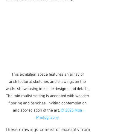
This exhibition space features an array of 
architectural sketches and drawings on the 
walls, showcasing intricate designs and details. 
The minimalist setting is accented with wooden 
flooring and benches, inviting contemplation 
and appreciation of the art. 
© 2025 Mba 
Photography
These drawings consist of excerpts from 