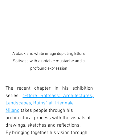
A black and white image depicting Ettore 
Sottsass with a notable mustache and a 
profound expression.
The recent chapter in his exhibition 
series, 
“Ettore Sottsass: Architectures, 
Landscapes, Ruins," at Triennale
Milano
 takes people through his 
architectural process with the visuals of 
drawings, sketches and reflections.
By bringing together his vision through 