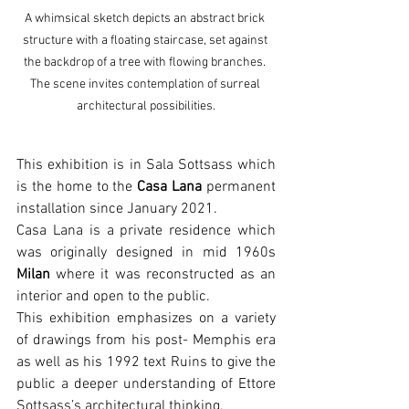
A whimsical sketch depicts an abstract brick 
structure with a floating staircase, set against 
the backdrop of a tree with flowing branches. 
The scene invites contemplation of surreal 
architectural possibilities.
This exhibition is in Sala Sottsass which 
is the home to the 
Casa Lana
 permanent 
installation since January 2021.
Casa Lana is a private residence which 
was originally designed in mid 1960s 
Milan
 where it was reconstructed as an 
interior and open to the public.
This exhibition emphasizes on a variety 
of drawings from his post- Memphis era 
as well as his 1992 text Ruins to give the 
public a deeper understanding of Ettore 
Sottsass’s architectural thinking.