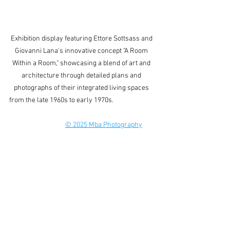
Exhibition display featuring Ettore Sottsass and 
Giovanni Lana's innovative concept "A Room 
Within a Room," showcasing a blend of art and 
architecture through detailed plans and 
photographs of their integrated living spaces 
from the late 1960s to early 1970s.                           
© 2025 Mba Photography