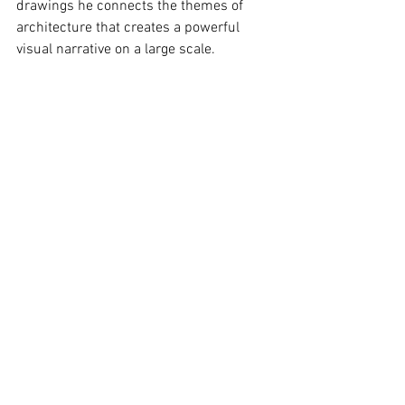
drawings he connects the themes of 
architecture that creates a powerful 
visual narrative on a large scale.