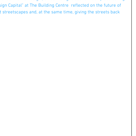
ign Capital" at The Building Centre  reflected on the future of 
t streetscapes and, at the same time, giving the streets back 