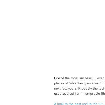
One of the most successfull event 
places of Silvertown, an area of
next few years. Probably the last 
used as a set for innumerable fil
A look to the past and to the futu