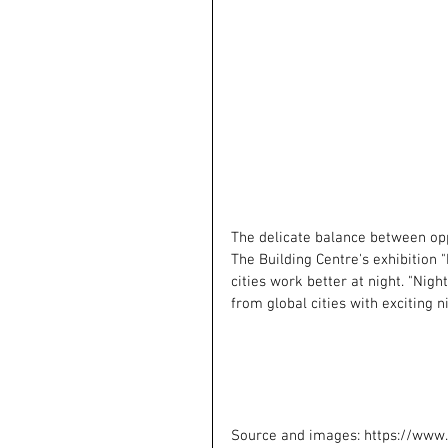
The delicate balance between opp
The Building Centre's exhibition 
cities work better at night. "Nigh
from global cities with exciting
Source and images: https://www.