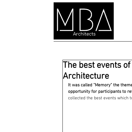
The best events of
Architecture
It was called "Memory" the theme 
opportunity for participants to re
collected the best events which t