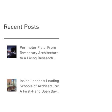
Recent Posts
Perimeter Field: From
Temporary Architecture
to a Living Research
Platform
Inside London's Leading
Schools of Architecture:
A First-Hand Open Day
Experience