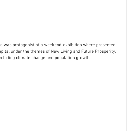
re was protagonist of a weekend-exhibition where presented 
apital under the themes of New Living and Future Prosperity. 
ncluding climate change and population growth.