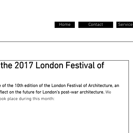
Home
Contact
Service
 the 2017 London Festival of
of the 10th edition of the London Festival of Architecture, an 
flect on the future for London's post-war architecture. 
We 
ook place during this month: