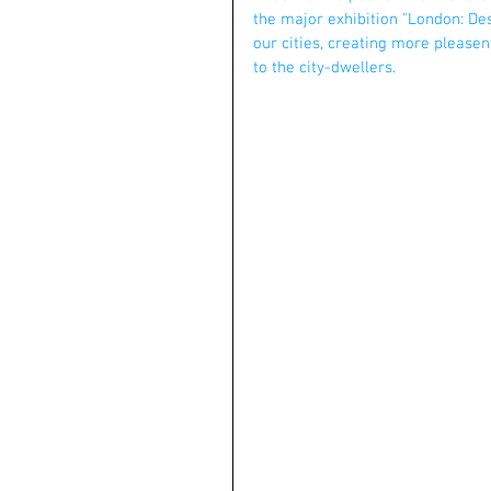
the major exhibition "London: Des
our cities, creating more pleasen
to the city-dwellers.