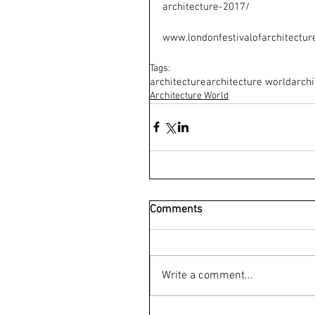
architecture-2017/
www.londonfestivalofarchitectur
Tags:
architecture
architecture world
archi
Architecture World
Comments
Write a comment...