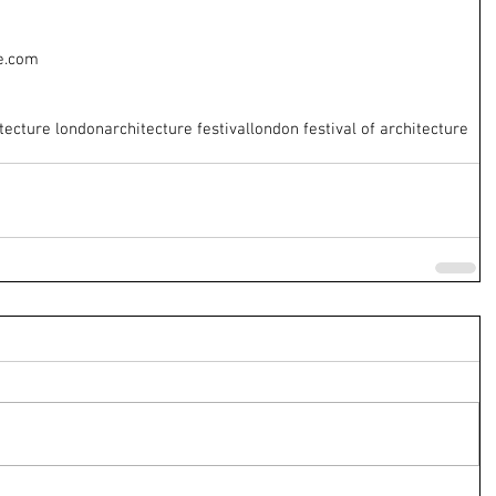
e.com
tecture london
architecture festival
london festival of architecture