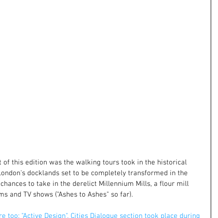
of this edition was the walking tours took in the historical 
 London's docklands set to be completely transformed in the 
chances to take in the derelict Millennium Mills, a flour mill 
ms and TV shows ("Ashes to Ashes" so far).
re too: "Active Design", Cities Dialogue section took place during 