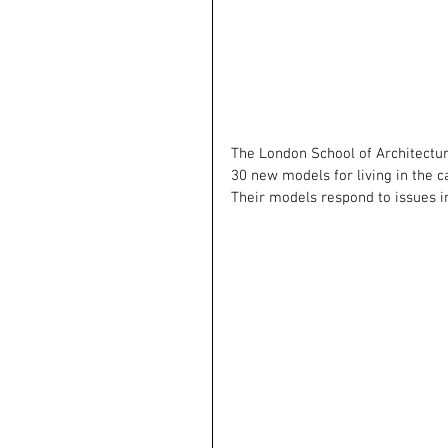
The London School of Architectu
30 new models for living in the c
Their models respond to issues i