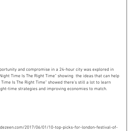
ortunity and compromise in a 24-hour city was explored in 
"Night Time Is The Right Time" showing  the ideas that can help 
t Time Is The Right Time" showed there's still a lot to learn 
 night-time strategies and improving economies to match.
dezeen.com/2017/06/01/10-top-picks-for-london-festival-of-