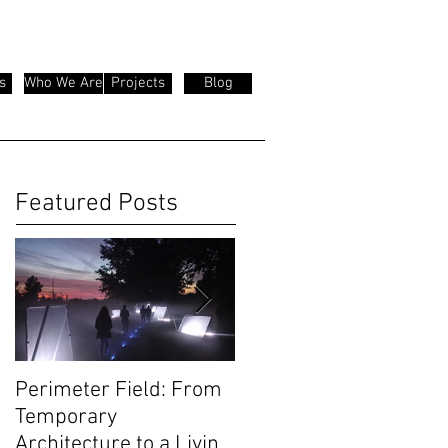
s
Who We Are
Projects
Blog
Featured Posts
Perimeter Field: From
Olivetti Theatre:
Temporary
Architecture as Civic
Architecture to a Living
Infrastructure