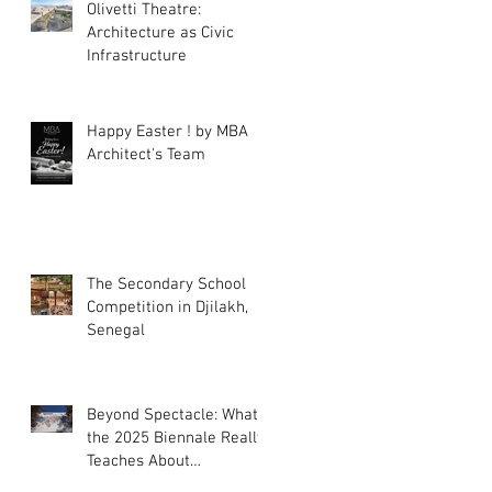
Olivetti Theatre:
Architecture as Civic
Infrastructure
Happy Easter ! by MBA
Architect's Team
The Secondary School
Competition in Djilakh,
Senegal
Beyond Spectacle: What
the 2025 Biennale Really
Teaches About
Intelligence in