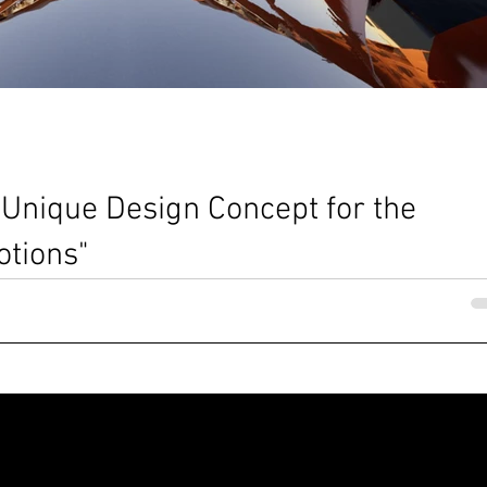
 Unique Design Concept for the
tions"
Nia Ellisa Dennis @MBA architects The Sphere in the Lakesite _ Vide
atteo Borsetti _ MBA...