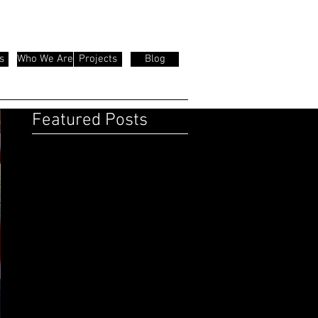
s
Who We Are
Projects
Blog
Featured Posts