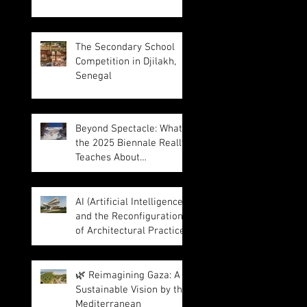
The Secondary School
Competition in Djilakh,
Senegal
Beyond Spectacle: What
the 2025 Biennale Really
Teaches About
Intelligence in
Architecture
AI (Artificial Intelligence)
and the Reconfiguration
of Architectural Practice
🌿 Reimagining Gaza: A
Sustainable Vision by the
Mediterranean