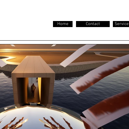
Home
Contact
Service