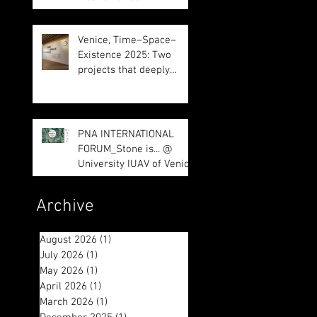
Venice, Time–Space–
Existence 2025: Two
projects that deeply
impressed us
PNA INTERNATIONAL
FORUM_Stone is... @
University IUAV of Venice
Archive
August 2026
(1)
1 post
July 2026
(1)
1 post
May 2026
(1)
1 post
April 2026
(1)
1 post
March 2026
(1)
1 post