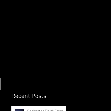
o
Recent Posts