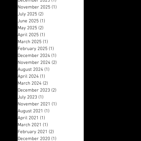
December 2025
(1)
1 post
November 2025
(1)
1 post
July 2025
(2)
2 posts
June 2025
(1)
1 post
May 2025
(2)
2 posts
April 2025
(1)
1 post
March 2025
(1)
1 post
February 2025
(1)
1 post
December 2024
(1)
1 post
November 2024
(2)
2 posts
August 2024
(1)
1 post
April 2024
(1)
1 post
March 2024
(2)
2 posts
December 2023
(2)
2 posts
July 2023
(1)
1 post
November 2021
(1)
1 post
August 2021
(1)
1 post
April 2021
(1)
1 post
March 2021
(1)
1 post
February 2021
(2)
2 posts
December 2020
(1)
1 post