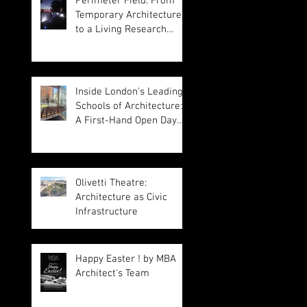
Perimeter Field: From
Temporary Architecture
to a Living Research
Platform
Inside London's Leading
Schools of Architecture:
A First-Hand Open Day
Experience
Olivetti Theatre:
Architecture as Civic
Infrastructure
Happy Easter ! by MBA
Architect's Team