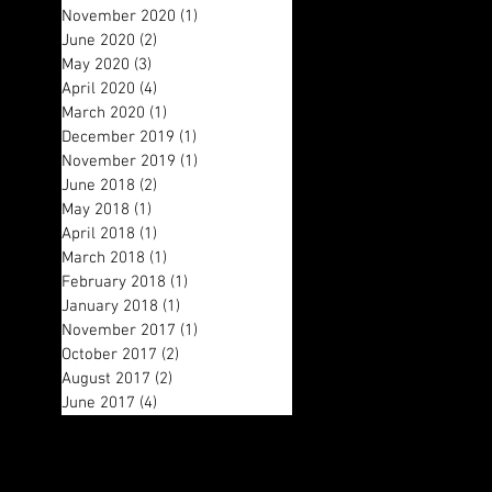
November 2020
(1)
1 post
June 2020
(2)
2 posts
May 2020
(3)
3 posts
April 2020
(4)
4 posts
March 2020
(1)
1 post
December 2019
(1)
1 post
November 2019
(1)
1 post
June 2018
(2)
2 posts
May 2018
(1)
1 post
April 2018
(1)
1 post
March 2018
(1)
1 post
February 2018
(1)
1 post
January 2018
(1)
1 post
November 2017
(1)
1 post
October 2017
(2)
2 posts
August 2017
(2)
2 posts
June 2017
(4)
4 posts
Search By Tags