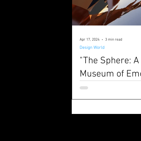
Apr 17, 2024
3 min read
Design World
"The Sphere: A
Museum of Emo
Written by Matteo Borsetti & 
created by M