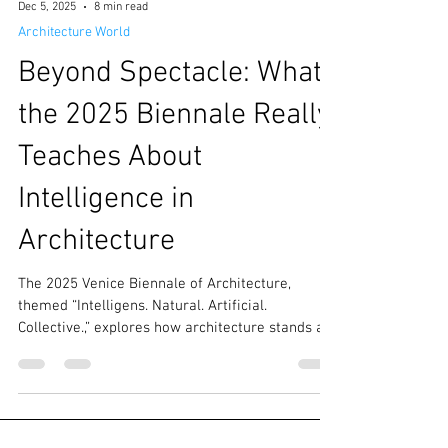
Dec 5, 2025
8 min read
Architecture World
Beyond Spectacle: What
the 2025 Biennale Really
Teaches About
Intelligence in
Architecture
The 2025 Venice Biennale of Architecture,
themed “Intelligens. Natural. Artificial.
Collective.,” explores how architecture stands at
the crossroads of planetary crisis and the allure
of computational innovation. his 19th edition