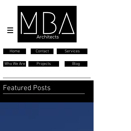
Home
Contact
Services
Who We Are
Projects
Blog
Featured Posts