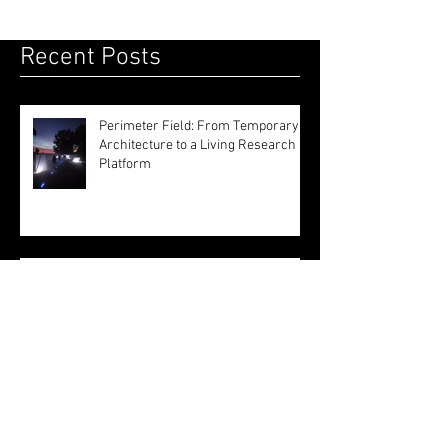
highlights sustainability, inviting visitors to
discover how architects are blending natural
systems and artificial intelligence to create
resilient, collective solutions for a changing
world.
Recent Posts
Perimeter Field: From Temporary
Architecture to a Living Research
Platform
Inside London's Leading Schools of
Architecture: A First-Hand Open
Day Experience