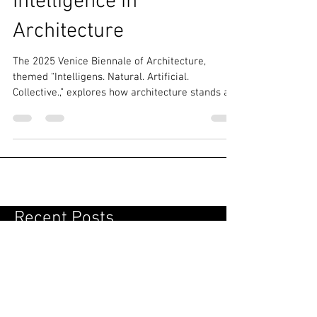
Teaches About
Intelligence in
Architecture
The 2025 Venice Biennale of Architecture,
themed “Intelligens. Natural. Artificial.
Collective.,” explores how architecture stands at
the crossroads of planetary crisis and the allure
of computational innovation. his 19th edition
highlights sustainability, inviting visitors to
discover how architects are blending natural
systems and artificial intelligence to create
resilient, collective solutions for a changing
world.
Recent Posts
Perimeter Field: From Temporary