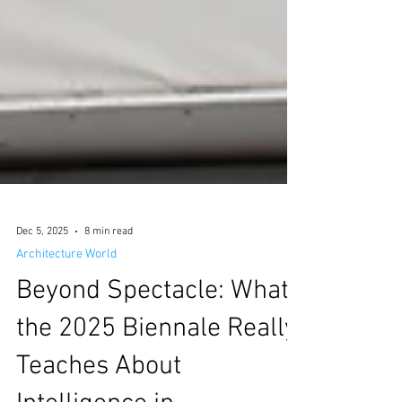
Dec 5, 2025
8 min read
Architecture World
Beyond Spectacle: What
the 2025 Biennale Really