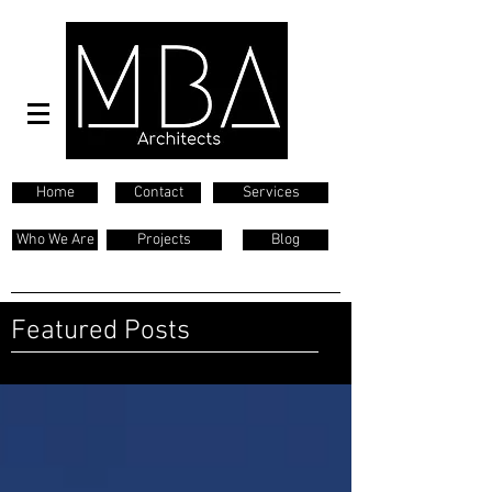
Home
Contact
Services
Who We Are
Projects
Blog
Featured Posts