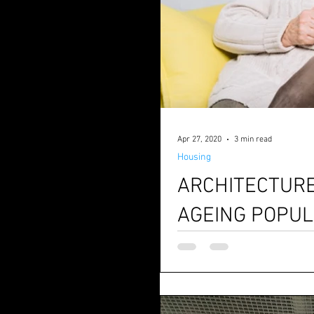
Apr 27, 2020
3 min read
Housing
ARCHITECTURE
AGEING POPUL
UK’s Office of National statistics shows population over 65 in UK will rise from about 18% to 25% by
2050. These numbers will resh