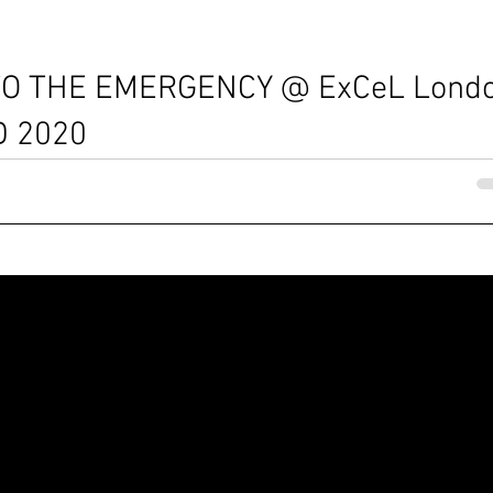
O THE EMERGENCY @ ExCeL Lond
D 2020
struction building will look like? You can find tangible
ibition...