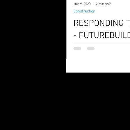
Mar 9, 2020
2 min read
Construction
RESPONDING T
- FUTUREBUIL
Are you imagining how the future of con
applications at Futurebuild exh