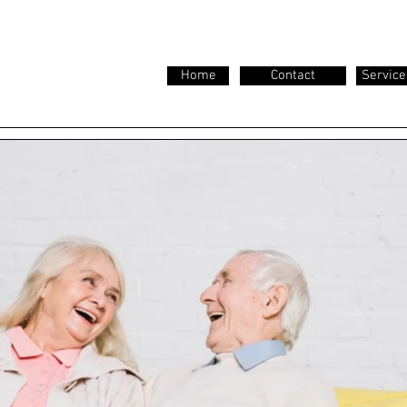
Home
Contact
Service