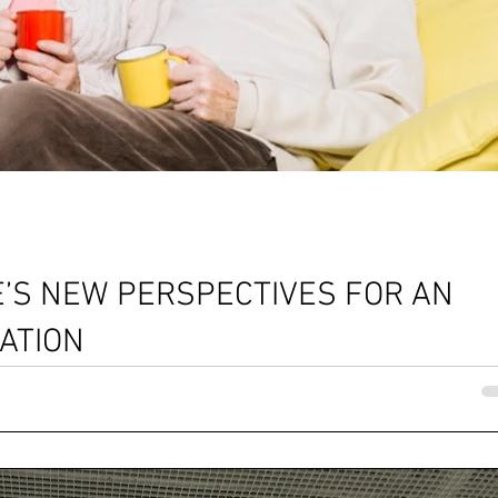
’S NEW PERSPECTIVES FOR AN
ATION
ape...