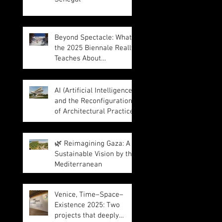
Beyond Spectacle: What
the 2025 Biennale Really
Teaches About
Intelligence in
Architecture
AI (Artificial Intelligence)
and the Reconfiguration
of Architectural Practice
🌿 Reimagining Gaza: A
Sustainable Vision by the
Mediterranean
Venice, Time–Space–
Existence 2025: Two
projects that deeply