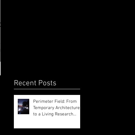
on
Recent Posts
Perimeter Field: From
Temporary Architecture
to a Living Research
Platform