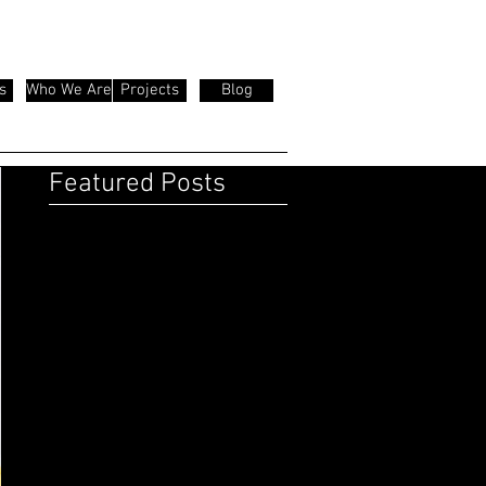
s
Who We Are
Projects
Blog
Featured Posts