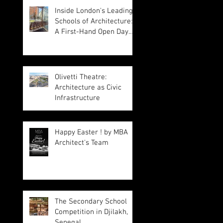
Inside London's Leading
Schools of Architecture:
A First-Hand Open Day
Experience
Olivetti Theatre:
Architecture as Civic
Infrastructure
Happy Easter ! by MBA
Architect's Team
The Secondary School
Competition in Djilakh,
Senegal