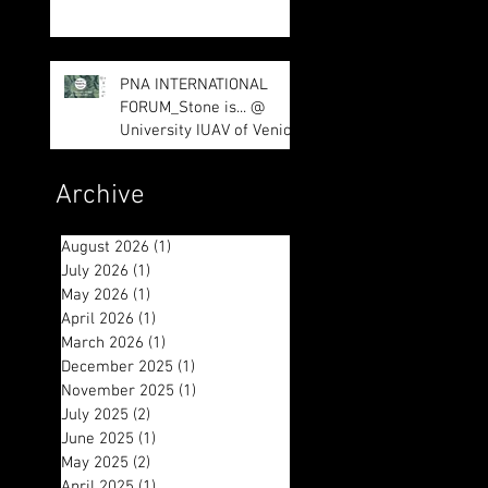
impressed us
PNA INTERNATIONAL
FORUM_Stone is... @
University IUAV of Venice
Archive
August 2026
(1)
1 post
July 2026
(1)
1 post
May 2026
(1)
1 post
April 2026
(1)
1 post
March 2026
(1)
1 post
December 2025
(1)
1 post
November 2025
(1)
1 post
July 2025
(2)
2 posts
June 2025
(1)
1 post
May 2025
(2)
2 posts
April 2025
(1)
1 post