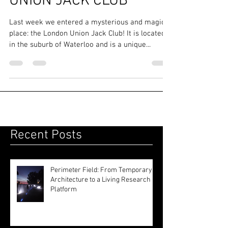
ROOFING UPDATE @
UNION JACK CLUB
Last week we entered a mysterious and magical
place: the London Union Jack Club! It is located
in the suburb of Waterloo and is a unique...
Recent Posts
Perimeter Field: From Temporary
Architecture to a Living Research
Platform