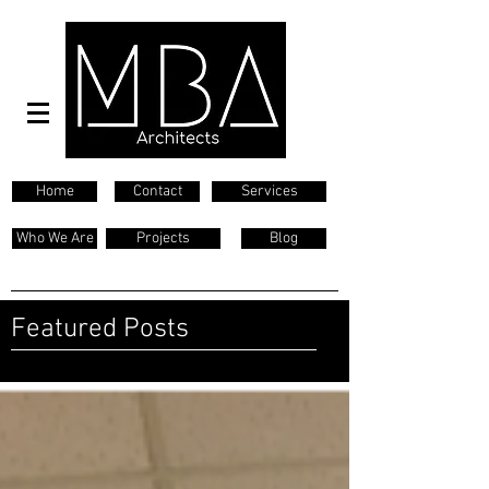
Home
Contact
Services
Who We Are
Projects
Blog
Featured Posts