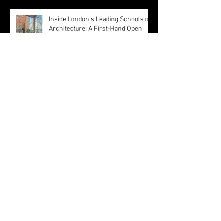
Inside London's Leading Schools of
Architecture: A First-Hand Open
Day Experience
Olivetti Theatre: Architecture as
Civic Infrastructure
Happy Easter ! by MBA Architect's
Team