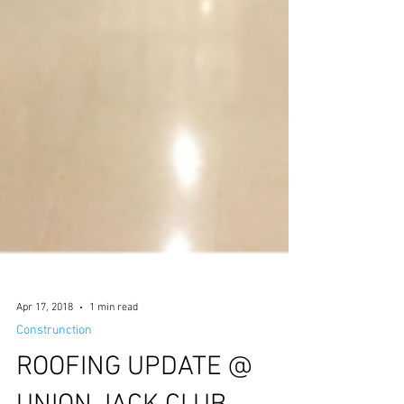
Apr 17, 2018
1 min read
Construnction