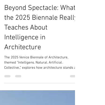
Dec 5, 2025
8 min read
Architecture World
Beyond Spectacle: What
the 2025 Biennale Really
Teaches About
Intelligence in
Architecture
The 2025 Venice Biennale of Architecture,
themed “Intelligens. Natural. Artificial.
Collective.,” explores how architecture stands at
the crossroads of planetary crisis and the allure
of computational innovation. his 19th edition
highlights sustainability, inviting visitors to
discover how architects are blending natural