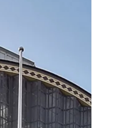
systems and artificial intelligence to create
resilient, collective solutions for a changing
world.