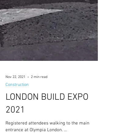
Nov 22, 2021
2 min read
Construction