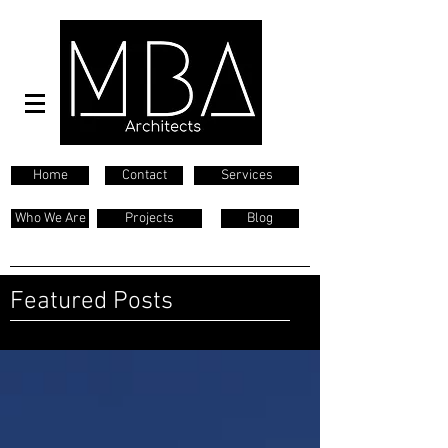
Home
Contact
Services
Who We Are
Projects
Blog
Featured Posts