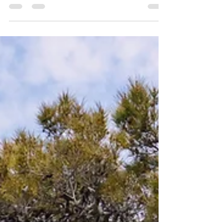
LONDON BUILD EXPO
2021
Registered attendees walking to the main
entrance at Olympia London. ...