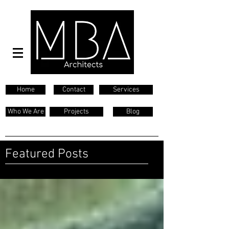
Home
Contact
Services
Who We Are
Projects
Blog
Featured Posts