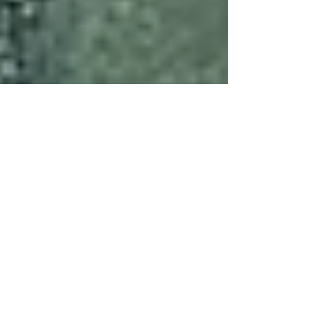
Jun 19, 2025
6 min read
Events
PNA INTERNATIONAL
FORUM_Stone is... @
University IUAV of Venice