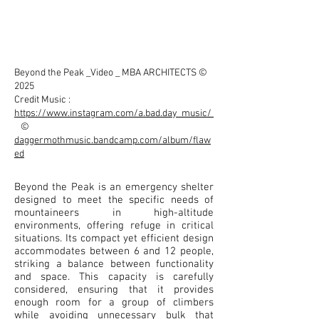
Beyond the Peak _Video _ MBA ARCHITECTS ©
2025
Credit Music :
https://www.instagram.com/a.bad.day_music/
©
daggermothmusic.bandcamp.com/album/flaw
ed
Beyond the Peak is an emergency shelter
designed to meet the specific needs of
mountaineers in high-altitude
environments, offering refuge in critical
situations. Its compact yet efficient design
accommodates between 6 and 12 people,
striking a balance between functionality
and space. This capacity is carefully
considered, ensuring that it provides
enough room for a group of climbers
while avoiding unnecessary bulk that