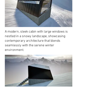
A modern, sleek cabin with large windows is
nestled in a snowy landscape, showcasing
contemporary architecture that blends
seamlessly with the serene winter
environment.
A contemporary emergency shelter stands
alone on a snowy mountainside, surrounded by
rugged peaks that create a striking backdrop
beneath a cloudy sky.