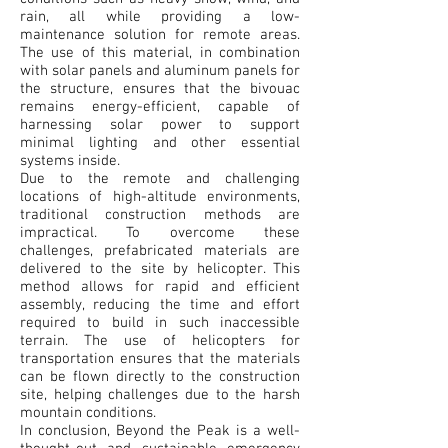
rain, all while providing a low-
maintenance solution for remote areas.
The use of this material, in combination
with solar panels and aluminum panels for
the structure, ensures that the bivouac
remains energy-efficient, capable of
harnessing solar power to support
minimal lighting and other essential
systems inside.
Due to the remote and challenging
locations of high-altitude environments,
traditional construction methods are
impractical. To overcome these
challenges, prefabricated materials are
delivered to the site by helicopter. This
method allows for rapid and efficient
assembly, reducing the time and effort
required to build in such inaccessible
terrain. The use of helicopters for
transportation ensures that the materials
can be flown directly to the construction
site, helping challenges due to the harsh
mountain conditions.
In conclusion, Beyond the Peak is a well-