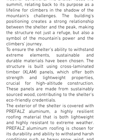
summit, relating back to its purpose as a
lifeline for climbers in the shadow of the
mountain’s challenges. The building's
positioning creates a strong relationship
between the shelter and the peak, making
the structure not just a refuge, but also a
symbol of the mountain’s power and the
climbers' journey.
To ensure the shelter’s ability to withstand
extreme elements, sustainable and
durable materials have been chosen. The
structure is built using cross-laminated
timber (XLAM) panels, which offer both
strength and lightweight properties,
crucial for high-altitude construction.
These panels are made from sustainably
sourced wood, contributing to the shelter's
eco-friendly credentials.
The exterior of the shelter is covered with
PREFALZ aluminum, a highly resilient
roofing material that is both lightweight
and highly resistant to extreme weather.
PREFALZ aluminum roofing is chosen for
its durability and ability to withstand harsh
conditions such as heavy snow, wind, and