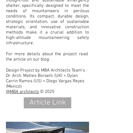
thought-out and sustainable emergency
shelter, specifically designed to meet the
needs of mountaineers in perilous
conditions. Its compact, durable design,
strategic orientation, use of sustainable
materials, and innovative construction
methods make it a crucial addition to
high-altitude mountaineering safety
infrastructure.
For more details about the project read
the article on our blog:
Design Project by MBA Architects Team's :
Dr. Arch. Matteo Borsetti (UK) + Dylan
Carrin Ramos (US) + Diego Vargas Reyes
(Mexico)
@MBA architects
© 2025
Article Link