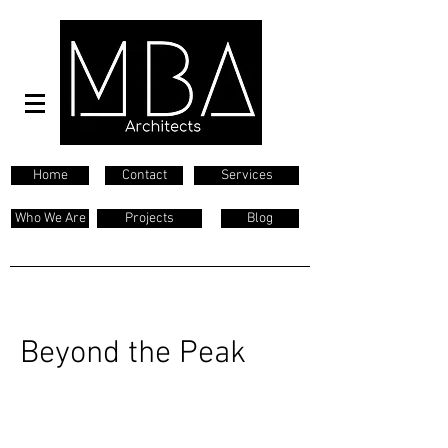
Home
Contact
Services
Who We Are
Projects
Blog
Beyond the Peak