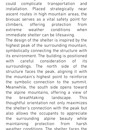
could complicate transportation and
installation. Placed strategically near
ascent routes in high mountain areas, the
bivouac serves as a vital safety point for
climbers, offering protection from
extreme weather conditions when
immediate shelter can be lifesaving.
The design of the shelter is inspired by the
highest peak of the surrounding mountain,
symbolically connecting the structure with
its environment. The building is positioned
with careful consideration of its
surroundings. The north side of the
structure faces the peak, aligning it with
the mountain’s highest point to reinforce
the symbolic connection to the summit.
Meanwhile, the south side opens toward
the alpine mountains, offering a view of
the breathtaking landscape. This
thoughtful orientation not only maximizes
the shelter's connection with the peak but
also allows the occupants to appreciate
the surrounding alpine beauty while
maintaining protection from harsh
weather conditions. The shelter faces the